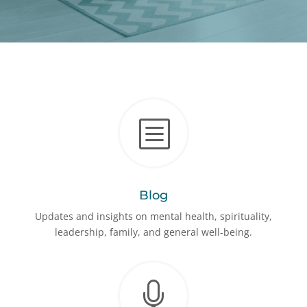
b
Blog
Updates and insights on mental health, spirituality,
leadership, family, and general well-being.
