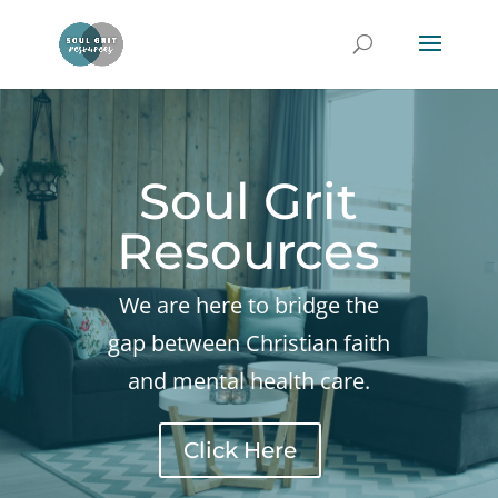
Soul Grit
Resources
We are here to bridge the
gap between Christian faith
and mental health care.
Click Here