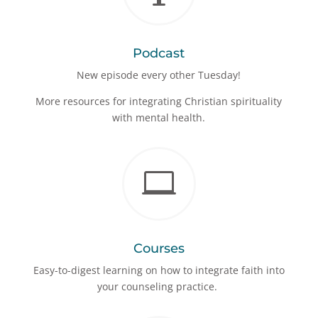
Podcast
New episode every other Tuesday!
More resources for integrating Christian spirituality
with mental health.

Courses
Easy-to-digest learning on how to integrate faith into
your counseling practice.