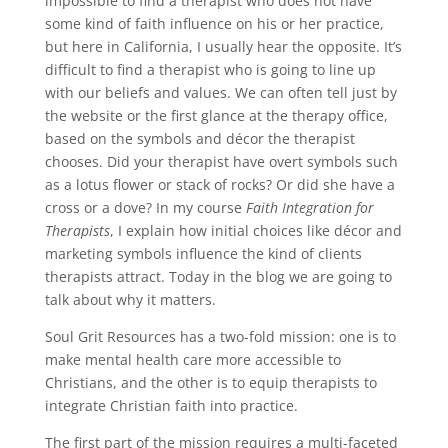
impossible to find a therapist who does not have
some kind of faith influence on his or her practice,
but here in California, I usually hear the opposite. It’s
difficult to find a therapist who is going to line up
with our beliefs and values. We can often tell just by
the website or the first glance at the therapy office,
based on the symbols and décor the therapist
chooses. Did your therapist have overt symbols such
as a lotus flower or stack of rocks? Or did she have a
cross or a dove? In my course
Faith Integration for
Therapists
, I explain how initial choices like décor and
marketing symbols influence the kind of clients
therapists attract. Today in the blog we are going to
talk about why it matters.
Soul Grit Resources has a two-fold mission: one is to
make mental health care more accessible to
Christians, and the other is to equip therapists to
integrate Christian faith into practice.
The first part of the mission requires a multi-faceted