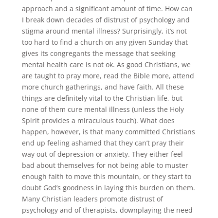
approach and a significant amount of time. How can
I break down decades of distrust of psychology and
stigma around mental illness? Surprisingly, it’s not
too hard to find a church on any given Sunday that
gives its congregants the message that seeking
mental health care is not ok. As good Christians, we
are taught to pray more, read the Bible more, attend
more church gatherings, and have faith. All these
things are definitely vital to the Christian life, but
none of them cure mental illness (unless the Holy
Spirit provides a miraculous touch). What does
happen, however, is that many committed Christians
end up feeling ashamed that they can’t pray their
way out of depression or anxiety. They either feel
bad about themselves for not being able to muster
enough faith to move this mountain, or they start to
doubt God’s goodness in laying this burden on them.
Many Christian leaders promote distrust of
psychology and of therapists, downplaying the need