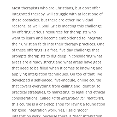
Most therapists who are Christians, but don’t offer
integrated therapy, will struggle with at least one of
these obstacles, but there are other individual
reasons, as well. Soul Grit is meeting this challenge
by offering various resources for therapists who
want to learn and become emboldened to integrate
their Christian faith into their therapy practices. One
of these offerings is a free, five day challenge that
prompts therapists to dig deep in considering what
areas are already strong and what areas have gaps
that need to be filled when it comes to knowing and
applying integration techniques. On top of that, I’ve
developed a self-paced, five-module, online course
that covers everything from calling and identity, to
practical strategies, to marketing, to legal and ethical
considerations. Called
Faith Integration for Therapists
,
this course is a one-stop shop for laying a foundation
for good integration work. Yes, I said “good”
integration work, because there is “bad” integration