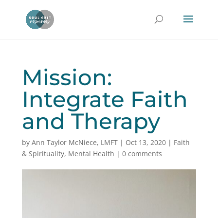
Mission:
Integrate Faith
and Therapy
by
Ann Taylor McNiece, LMFT
|
Oct 13, 2020
|
Faith
& Spirituality
,
Mental Health
|
0 comments