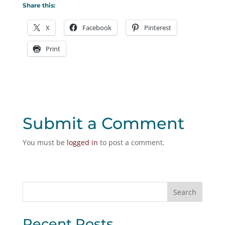
Share this:
X
Facebook
Pinterest
Print
Submit a Comment
You must be
logged in
to post a comment.
Recent Posts