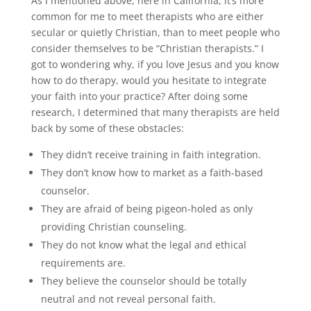
As I mentioned above, here in California, it’s more
common for me to meet therapists who are either
secular or quietly Christian, than to meet people who
consider themselves to be “Christian therapists.” I
got to wondering why, if you love Jesus and you know
how to do therapy, would you hesitate to integrate
your faith into your practice? After doing some
research, I determined that many therapists are held
back by some of these obstacles:
They didn’t receive training in faith integration.
They don’t know how to market as a faith-based
counselor.
They are afraid of being pigeon-holed as only
providing Christian counseling.
They do not know what the legal and ethical
requirements are.
They believe the counselor should be totally
neutral and not reveal personal faith.