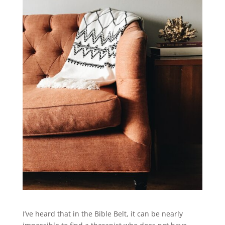
I’ve heard that in the Bible Belt, it can be nearly