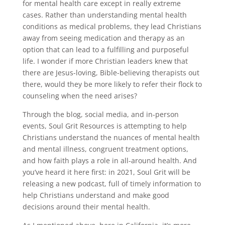
for mental health care except in really extreme
cases. Rather than understanding mental health
conditions as medical problems, they lead Christians
away from seeing medication and therapy as an
option that can lead to a fulfilling and purposeful
life. I wonder if more Christian leaders knew that
there are Jesus-loving, Bible-believing therapists out
there, would they be more likely to refer their flock to
counseling when the need arises?
Through the blog, social media, and in-person
events, Soul Grit Resources is attempting to help
Christians understand the nuances of mental health
and mental illness, congruent treatment options,
and how faith plays a role in all-around health. And
you’ve heard it here first: in 2021, Soul Grit will be
releasing a new podcast, full of timely information to
help Christians understand and make good
decisions around their mental health.