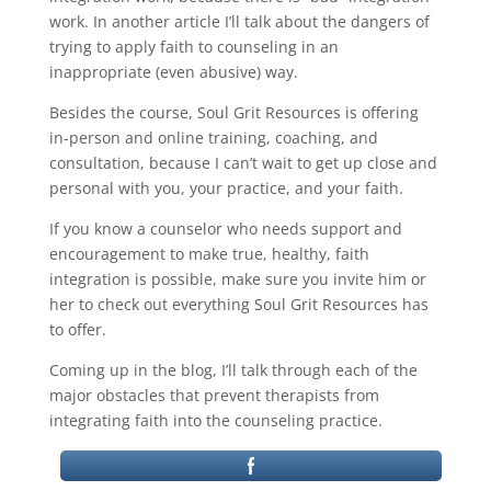
work. In another article I’ll talk about the dangers of
trying to apply faith to counseling in an
inappropriate (even abusive) way.
Besides the course, Soul Grit Resources is offering
in-person and online training, coaching, and
consultation, because I can’t wait to get up close and
personal with you, your practice, and your faith.
If you know a counselor who needs support and
encouragement to make true, healthy, faith
integration is possible, make sure you invite him or
her to check out everything Soul Grit Resources has
to offer.
Coming up in the blog, I’ll talk through each of the
major obstacles that prevent therapists from
integrating faith into the counseling practice.