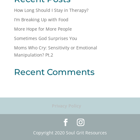
How Long Should I Stay in Therapy?
I’m Breaking Up with Food
More Hope for More People
Sometimes God Surprises You
Moms Who Cry: Sensitivity or Emotional
Manipulation? Pt.2
Recent Comments
Privacy Policy
Copyright 2020 Soul Grit Resources