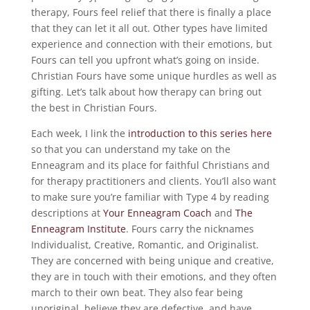
therapy, Fours feel relief that there is finally a place
that they can let it all out. Other types have limited
experience and connection with their emotions, but
Fours can tell you upfront what’s going on inside.
Christian Fours have some unique hurdles as well as
gifting. Let’s talk about how therapy can bring out
the best in Christian Fours.
Each week, I link the
introduction to this series here
so that you can understand my take on the
Enneagram and its place for faithful Christians and
for therapy practitioners and clients. You’ll also want
to make sure you’re familiar with Type 4 by reading
descriptions at
Your Enneagram Coach
and
The
Enneagram Institute
. Fours carry the nicknames
Individualist, Creative, Romantic, and Originalist.
They are concerned with being unique and creative,
they are in touch with their emotions, and they often
march to their own beat. They also fear being
unoriginal, believe they are defective, and have