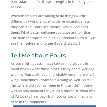
particular need for these strengths in the Kingdom
of God.
When therapists are willing to do things a little
differently with client’s who thrive on uniqueness,
they can help Fours see themselves as God sees
them. What better outcome could we ask for, than
Christian therapists helping a Christian Fours truly to
see themselves and to see God’s character?
Tell Me about Fours
As you might guess, I have certain individuals in
mind when I write these blogs. I truly adore working
with my Fours. Although I probably have more of a 2
wing, sometimes I draw on a 4 wing as well. So tell
me: where did you feel seen in this article? If there
was an aha moment for you as a therapist, what was
it? I’d love to hear back from you on social media or
here in the comments.