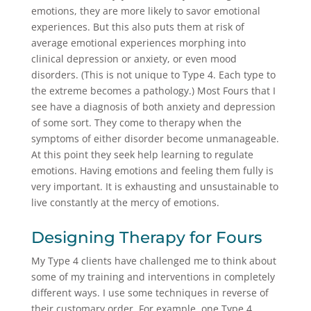
emotions, they are more likely to savor emotional
experiences. But this also puts them at risk of
average emotional experiences morphing into
clinical depression or anxiety, or even mood
disorders. (This is not unique to Type 4. Each type to
the extreme becomes a pathology.) Most Fours that I
see have a diagnosis of both anxiety and depression
of some sort. They come to therapy when the
symptoms of either disorder become unmanageable.
At this point they seek help learning to regulate
emotions. Having emotions and feeling them fully is
very important. It is exhausting and unsustainable to
live constantly at the mercy of emotions.
Designing Therapy for Fours
My Type 4 clients have challenged me to think about
some of my training and interventions in completely
different ways. I use some techniques in reverse of
their customary order. For example, one Type 4