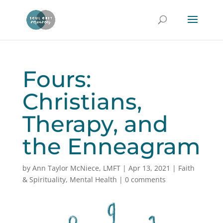
Fours:
Christians,
Therapy, and
the Enneagram
by
Ann Taylor McNiece, LMFT
|
Apr 13, 2021
|
Faith
& Spirituality
,
Mental Health
|
0 comments