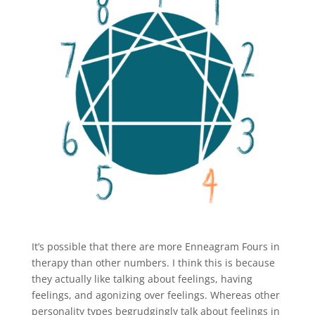
It’s possible that there are more Enneagram Fours in
therapy than other numbers. I think this is because
they actually like talking about feelings, having
feelings, and agonizing over feelings. Whereas other
personality types begrudgingly talk about feelings in