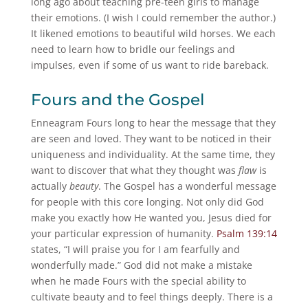
long ago about teaching pre-teen girls to manage
their emotions. (I wish I could remember the author.)
It likened emotions to beautiful wild horses. We each
need to learn how to bridle our feelings and
impulses, even if some of us want to ride bareback.
Fours and the Gospel
Enneagram Fours long to hear the message that they
are seen and loved. They want to be noticed in their
uniqueness and individuality. At the same time, they
want to discover that what they thought was
flaw
is
actually
beauty
. The Gospel has a wonderful message
for people with this core longing. Not only did God
make you exactly how He wanted you, Jesus died for
your particular expression of humanity.
Psalm 139:14
states, “I will praise you for I am fearfully and
wonderfully made.” God did not make a mistake
when he made Fours with the special ability to
cultivate beauty and to feel things deeply. There is a