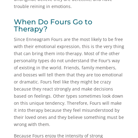
trouble reining in emotions.
When Do Fours Go to
Therapy?
Since Enneagram Fours are the most likely to be free
with their emotional expression, this is the very thing
that can bring them into therapy. Most of the other
personality types do not understand the Four’s way
of existing in the world. Friends, family members,
and bosses will tell them that they are too emotional
or dramatic. Fours feel like they might be crazy
because they react strongly and make decisions
based on feelings. Other types sometimes look down
on this unique tendency. Therefore, Fours will make
it into therapy because they feel misunderstood by
their loved ones and they believe something must be
wrong with them.
Because Fours enjoy the intensity of strong