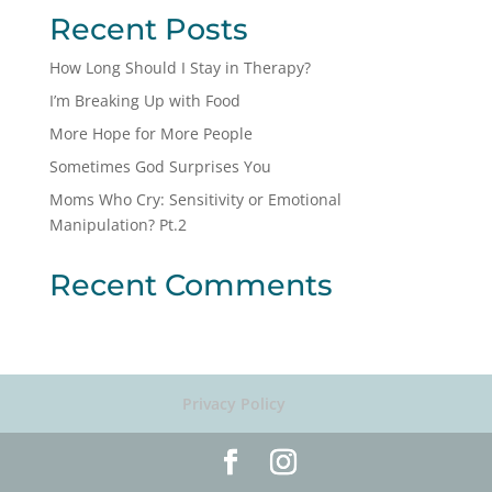
Recent Posts
How Long Should I Stay in Therapy?
I’m Breaking Up with Food
More Hope for More People
Sometimes God Surprises You
Moms Who Cry: Sensitivity or Emotional
Manipulation? Pt.2
Recent Comments
Privacy Policy