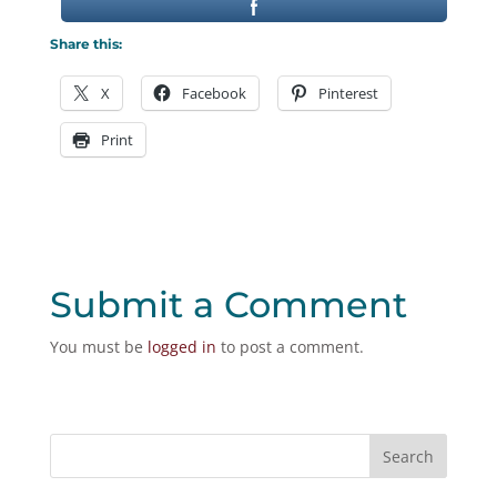
Share this:
X
Facebook
Pinterest
Print
Submit a Comment
You must be
logged in
to post a comment.