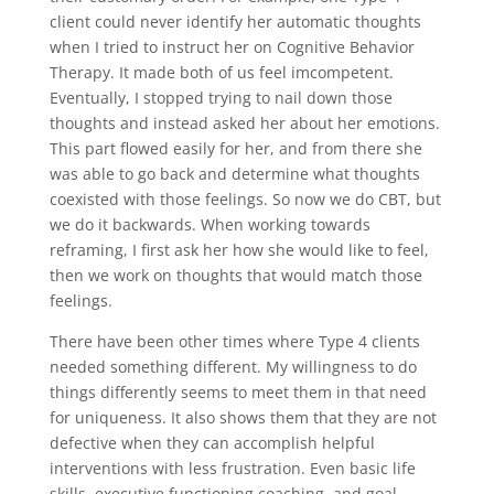
client could never identify her automatic thoughts
when I tried to instruct her on Cognitive Behavior
Therapy. It made both of us feel imcompetent.
Eventually, I stopped trying to nail down those
thoughts and instead asked her about her emotions.
This part flowed easily for her, and from there she
was able to go back and determine what thoughts
coexisted with those feelings. So now we do CBT, but
we do it backwards. When working towards
reframing, I first ask her how she would like to feel,
then we work on thoughts that would match those
feelings.
There have been other times where Type 4 clients
needed something different. My willingness to do
things differently seems to meet them in that need
for uniqueness. It also shows them that they are not
defective when they can accomplish helpful
interventions with less frustration. Even basic life
skills, executive functioning coaching, and goal