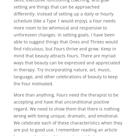
setting are things that can be approached
differently. Instead of setting up a daily or hourly
schedule (like a Type 1 would enjoy), a Four needs
more room to be whimsical and responsive to
unforeseen changes. In setting goals, I have been
able to suggest things that Ones and Threes would
find ridiculous, but Fours thrive and grow. Keep in
mind that beauty attracts Fours. There are myriad
ways that beauty can be expressed and appreciated
in therapy. Try incorporating nature, art, music,
language, and other celebrations of beauty to keep
the Four motivated.
More than anything, Fours need the therapist to be
accepting and have that unconditional positive
regard. We need to show them that there is nothing
wrong with being unique, dramatic, and emotional.
We celebrate each of these characteristics when they
are put to good use. I remember reading an article